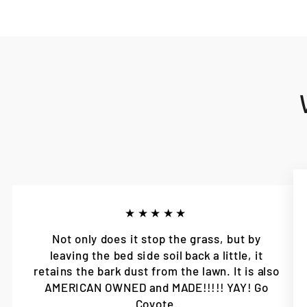
★★★★★
Not only does it stop the grass, but by
leaving the bed side soil back a little, it
retains the bark dust from the lawn. It is also
AMERICAN OWNED and MADE!!!!! YAY! Go
Coyote.