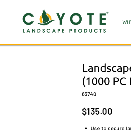
WHY
Landscape
(1000 PC 
63740
Regular
$135.00
price
Use to secure l