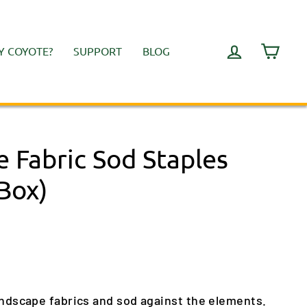
LOG IN
CART
 COYOTE?
SUPPORT
BLOG
 Fabric Sod Staples
Box)
andscape fabrics and sod against the elements.