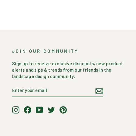
JOIN OUR COMMUNITY
Sign up to receive exclusive discounts, new product
alerts and tips & trends from our friends in the
landscape design community.
ENTER
SUBSCRIBE
YOUR
EMAIL
Instagram
Facebook
YouTube
Twitter
Pinterest