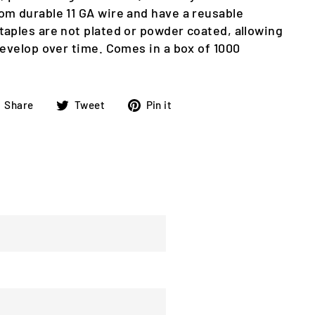
om durable 11 GA wire and have a reusable
taples are not plated or powder coated, allowing
develop over time. Comes in a box of 1000
Share
Tweet
Pin
Share
Tweet
Pin it
on
on
on
Facebook
Twitter
Pinterest