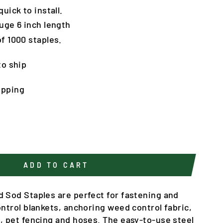
uick to install.
uge 6 inch length
f 1000 staples.
to ship
ipping
ADD TO CART
d Sod Staples are perfect for fastening and
ontrol blankets, anchoring weed control fabric,
g, pet fencing and hoses. The easy-to-use steel