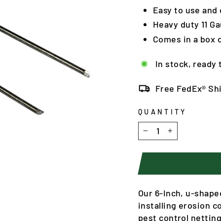
Easy to use and q
Heavy duty 11 Ga
Comes in a box o
In stock, ready 
Free FedEx® Sh
QUANTITY
−
+
Our 6-Inch, u-shape
installing erosion c
pest control nettin