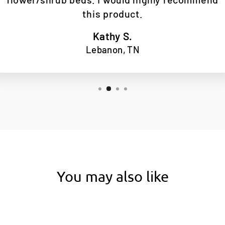
this product.
Kathy S.
Lebanon, TN
You may also like