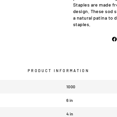
Staples are made fr
design. These sod s
a natural patina to 
staples.
PRODUCT INFORMATION
1000
6 in
4 in