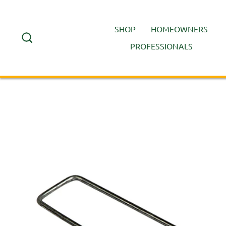
Skip
to
SHOP
HOMEOWNERS
content
SEARCH
PROFESSIONALS