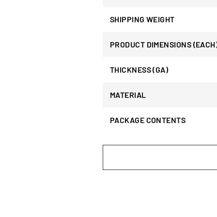
SHIPPING WEIGHT
PRODUCT DIMENSIONS (EACH
THICKNESS (GA)
MATERIAL
PACKAGE CONTENTS