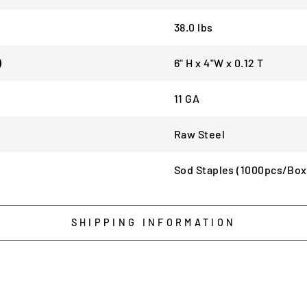
38.0 lbs
)
6" H x 4"W x 0.12 T
11 GA
Raw Steel
Sod Staples (1000pcs/Box
SHIPPING INFORMATION