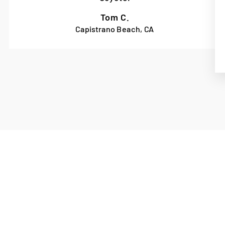
Tom C.
Capistrano Beach, CA