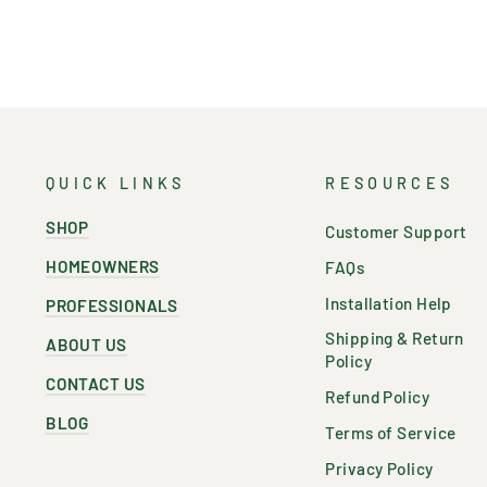
QUICK LINKS
RESOURCES
SHOP
Customer Support
HOMEOWNERS
FAQs
Installation Help
PROFESSIONALS
Shipping & Return
ABOUT US
Policy
CONTACT US
Refund Policy
BLOG
Terms of Service
Privacy Policy