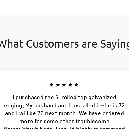
What Customers are Sayin
★★★★★
I purchased the 6” rolled top galvanized
edging. My husband and I installed it—he is 72
and I will be 70 next month. We have ordered
more for some other troublesome
flower/shrub beds. I would highly recommend