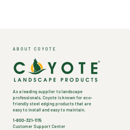
ABOUT COYOTE
As a leading supplier to landscape
professionals, Coyote is known for eco-
friendly steel edging products that are
easy to install and easy to maintain.
1-800-321-1115
Customer Support Center