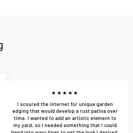
g
★★★★★
I scoured the internet for unique garden
edging that would develop a rust patina over
time. I wanted to add an artistic element to
my yard, so I needed something that I could
bend into wavy lines to get the look I desired.