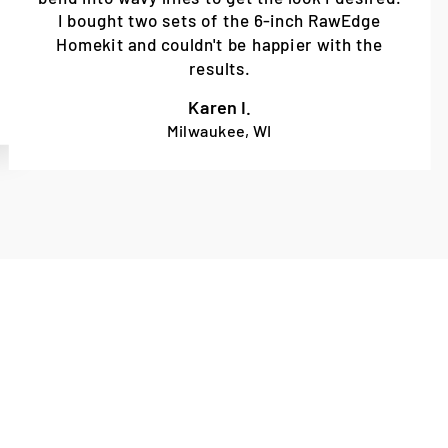
I bought two sets of the 6-inch RawEdge
Homekit and couldn't be happier with the
results.
Karen I.
Milwaukee, WI