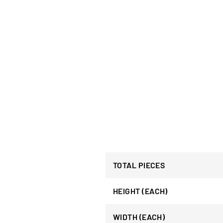
TOTAL PIECES
HEIGHT (EACH)
WIDTH (EACH)