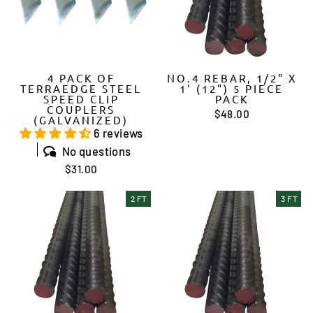
4 PACK OF
NO.4 REBAR, 1/2" X
TERRAEDGE STEEL
1' (12") 5 PIECE
SPEED CLIP
PACK
COUPLERS
$48.00
(GALVANIZED)
6 reviews
No questions
$31.00
2 FT
3 FT