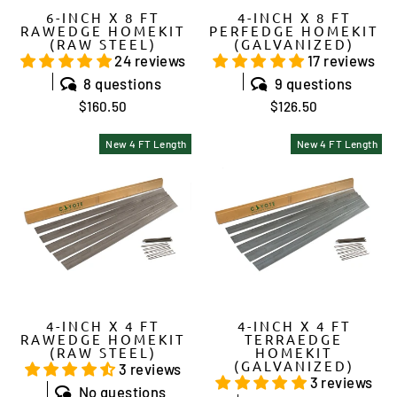
6-INCH X 8 FT
4-INCH X 8 FT
RAWEDGE HOMEKIT
PERFEDGE HOMEKIT
(RAW STEEL)
(GALVANIZED)
24 reviews
17 reviews
8 questions
9 questions
$160.50
$126.50
New 4 FT Length
New 4 FT Length
4-INCH X 4 FT
4-INCH X 4 FT
RAWEDGE HOMEKIT
TERRAEDGE
(RAW STEEL)
HOMEKIT
(GALVANIZED)
3 reviews
3 reviews
No questions