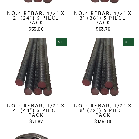
NO.4 REBAR, 1/2" X
NO.4 REBAR, 1/2" X
2' (24") 5 PIECE
3' (36") 5 PIECE
PACK
PACK
$55.00
$63.76
4 FT
6 FT
NO.4 REBAR, 1/2" X
NO.4 REBAR, 1/2" X
4' (48") 5 PIECE
6' (72") 5 PIECE
PACK
PACK
$71.97
$135.00