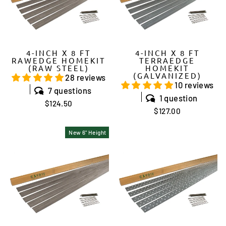
4-INCH X 8 FT
4-INCH X 8 FT
RAWEDGE HOMEKIT
TERRAEDGE
(RAW STEEL)
HOMEKIT
(GALVANIZED)
28 reviews
10 reviews
7 questions
1 question
$124.50
$127.00
New 6" Height