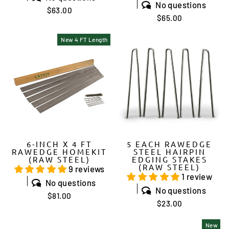
No questions
$63.00
$65.00
New 4 FT Length
6-INCH X 4 FT
5 EACH RAWEDGE
RAWEDGE HOMEKIT
STEEL HAIRPIN
(RAW STEEL)
EDGING STAKES
(RAW STEEL)
9 reviews
1 review
No questions
No questions
$81.00
$23.00
New