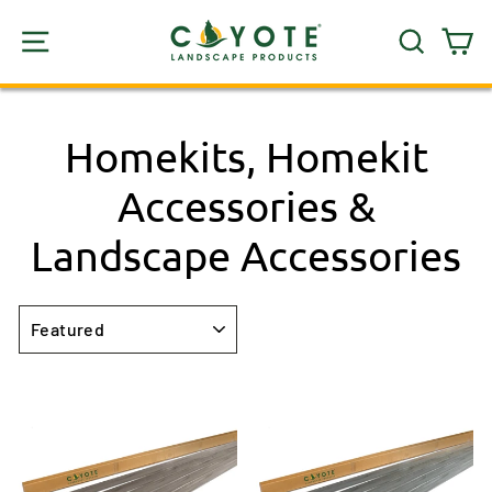
Skip
SITE NAVIGATION
SEARC
C
to
content
Homekits, Homekit
Accessories &
Landscape Accessories
SORT