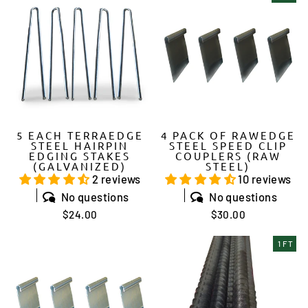
5 EACH TERRAEDGE
4 PACK OF RAWEDGE
STEEL HAIRPIN
STEEL SPEED CLIP
EDGING STAKES
COUPLERS (RAW
(GALVANIZED)
STEEL)
2 reviews
10 reviews
No questions
No questions
$24.00
$30.00
1 FT