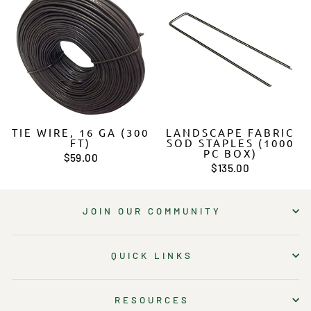
TIE WIRE, 16 GA (300
LANDSCAPE FABRIC
FT)
SOD STAPLES (1000
PC BOX)
$59.00
$135.00
JOIN OUR COMMUNITY
QUICK LINKS
RESOURCES