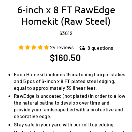
6-inch x 8 FT RawEdge
Homekit (Raw Steel)
63612
24 reviews
8 questions
Regular
$160.50
price
Each Homekit includes 15 matching hairpin stakes
and 5 pcs of 6-inch x 8 FT plated steel edging,
equal to approximately 39 linear feet.
RawEdge is uncoated (not plated) in order to allow
the natural patina to develop over time and
provide your landscape bed with a protective and
decorative edge.
Stay safe in your yard with our roll top edging.