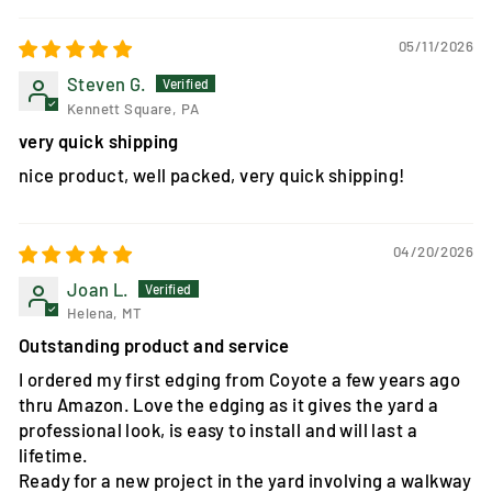
05/11/2026
Steven G.
Kennett Square, PA
very quick shipping
nice product, well packed, very quick shipping!
04/20/2026
Joan L.
Helena, MT
Outstanding product and service
I ordered my first edging from Coyote a few years ago
thru Amazon. Love the edging as it gives the yard a
professional look, is easy to install and will last a
lifetime.
Ready for a new project in the yard involving a walkway