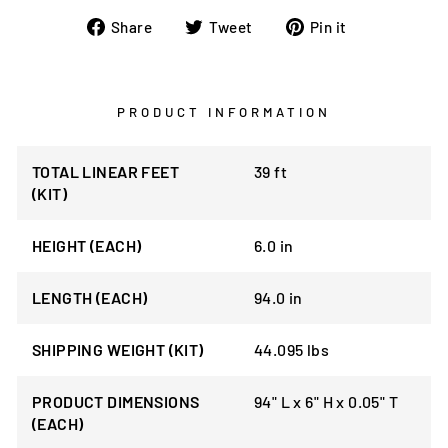
Share
Tweet
Pin
Share
Tweet
Pin it
on
on
on
Facebook
Twitter
Pinterest
PRODUCT INFORMATION
TOTAL LINEAR FEET
39 ft
(KIT)
HEIGHT (EACH)
6.0 in
LENGTH (EACH)
94.0 in
SHIPPING WEIGHT (KIT)
44.095 lbs
PRODUCT DIMENSIONS
94" L x 6" H x 0.05" T
(EACH)