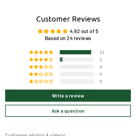
Customer Reviews
4.92 out of 5
Based on 24 reviews
22
2
0
0
0
Write a review
Ask a question
Customer photos & videos