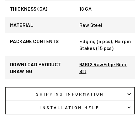
THICKNESS (GA)
18 GA
MATERIAL
Raw Steel
PACKAGE CONTENTS
Edging (5 pcs), Hairpin
Stakes (15 pcs)
DOWNLOAD PRODUCT
63612 RawEdge 6in x
DRAWING
8ft
SHIPPING INFORMATION
INSTALLATION HELP