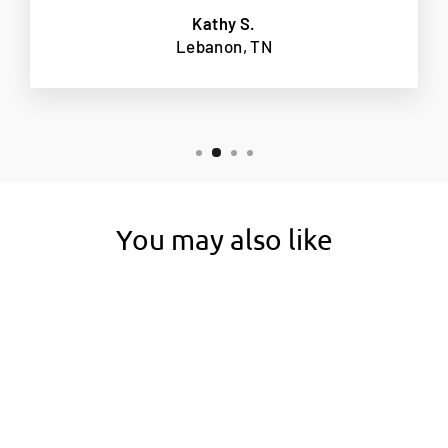
Kathy S.
Lebanon, TN
You may also like
New 6" Height