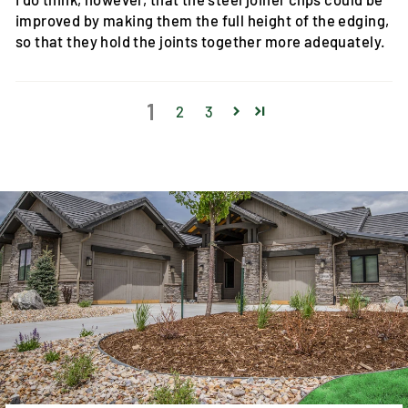
improved by making them the full height of the edging,
so that they hold the joints together more adequately.
1
2
3