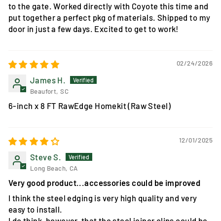
to the gate. Worked directly with Coyote this time and
put together a perfect pkg of materials. Shipped to my
door in just a few days. Excited to get to work!
02/24/2026
James H.
Beaufort, SC
6-inch x 8 FT RawEdge Homekit (Raw Steel)
12/01/2025
Steve S.
Long Beach, CA
Very good product...accessories could be improved
I think the steel edging is very high quality and very
easy to install.
I do think, however, that the steel joiner clips could be