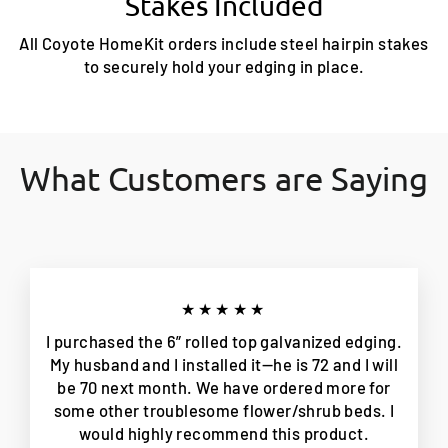
Stakes Included
All Coyote HomeKit orders include steel hairpin stakes
to securely hold your edging in place.
What Customers are Saying
★★★★★
I purchased the 6” rolled top galvanized edging.
My husband and I installed it—he is 72 and I will
be 70 next month. We have ordered more for
some other troublesome flower/shrub beds. I
would highly recommend this product.