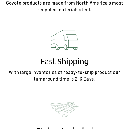
Coyote products are made from North America's most
recycled material: steel.
Fast Shipping
With large inventories of ready-to-ship product our
turnaround time is 2-3 Days.