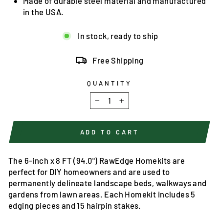
Made of durable steel material and manufactured
in the USA.
In stock, ready to ship
Free Shipping
QUANTITY
−
+
ADD TO CART
The 6-inch x 8 FT (94.0") RawEdge Homekits are
perfect for DIY homeowners and are used to
permanently delineate landscape beds, walkways and
gardens from lawn areas. Each Homekit includes 5
edging pieces and 15 hairpin stakes.