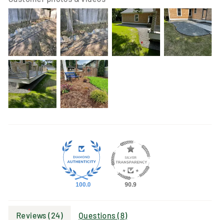
100.0
90.9
Reviews (
24
)
Questions (
8
)