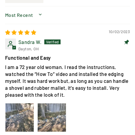
SORT BY
10/02/2023
Sandra W.
Dayton, OH
Functional and Easy
I am a 72 year old woman. I read the instructions,
watched the “How To” video and installed the edging
myself. It was hard work but, as long as you can handle
a shovel and rubber mallet, it’s easy to install. Very
pleased with the look of it.