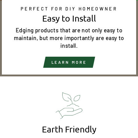
PERFECT FOR DIY HOMEOWNER
Easy to Install
Edging products that are not only easy to
maintain, but more importantly are easy to
install.
LEARN MORE
Earth Friendly