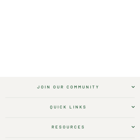
6-INCH X 8 FT
RAWEDGE
HOMEKIT (RAW
STEEL)
24 reviews
8 questions
$160.50
JOIN OUR COMMUNITY
QUICK LINKS
RESOURCES