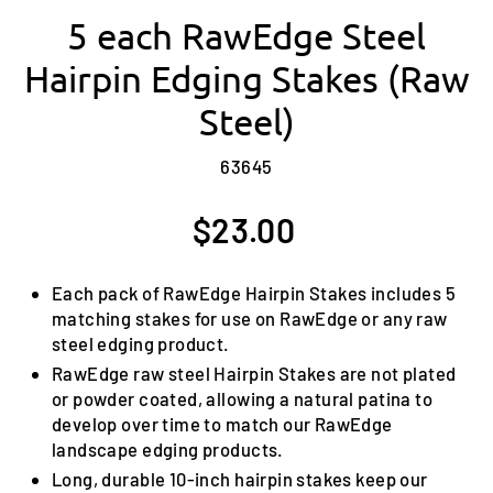
5 each RawEdge Steel
Hairpin Edging Stakes (Raw
Steel)
63645
Regular
$23.00
price
Each pack of RawEdge Hairpin Stakes includes 5
matching stakes for use on RawEdge or any raw
steel edging product.
RawEdge raw steel Hairpin Stakes are not plated
or powder coated, allowing a natural patina to
develop over time to match our RawEdge
landscape edging products.
Long, durable 10-inch hairpin stakes keep our