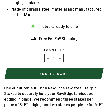
edging in place.
Made of durable steel material and manufactured
in the USA.
In stock, ready to ship
Free FedEx® Shipping
QUANTITY
−
+
ADD TO CART
Use our durable 10-inch RawEdge raw steel Hairpin
Stakes to securely hold your RawEdge landscape
edging in place. We recommend three stakes per
piece of 8-FT edging and two stakes per piece for 4-FT