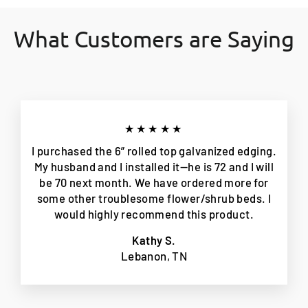
What Customers are Saying
★★★★★
I purchased the 6” rolled top galvanized edging.
My husband and I installed it—he is 72 and I will
be 70 next month. We have ordered more for
some other troublesome flower/shrub beds. I
would highly recommend this product.
Kathy S.
Lebanon, TN