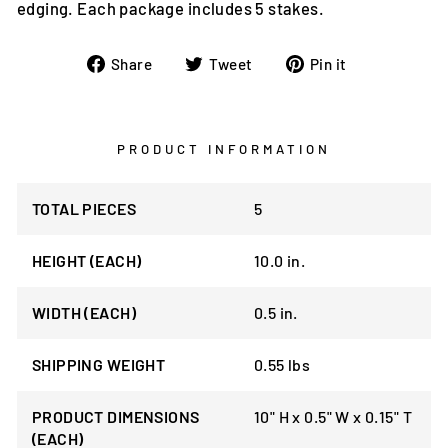
edging. Each package includes 5 stakes.
Share
Tweet
Pin
Share
Tweet
Pin it
on
on
on
Facebook
Twitter
Pinterest
PRODUCT INFORMATION
TOTAL PIECES
5
HEIGHT (EACH)
10.0 in.
WIDTH (EACH)
0.5 in.
SHIPPING WEIGHT
0.55 lbs
PRODUCT DIMENSIONS
10" H x 0.5" W x 0.15" T
(EACH)