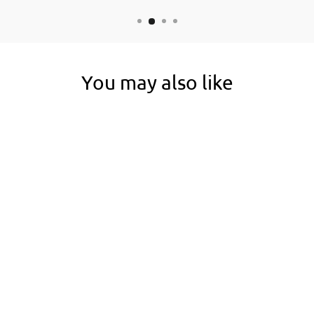
You may also like
5 EACH
RAWEDGE STEEL
HAIRPIN
EDGING STAKES
(RAW STEEL)
1 review
No questions