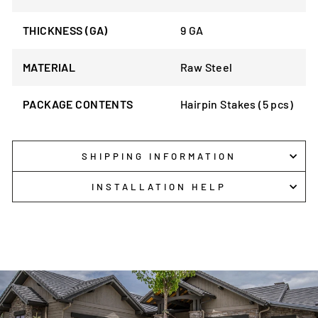
THICKNESS (GA)
9 GA
MATERIAL
Raw Steel
PACKAGE CONTENTS
Hairpin Stakes (5 pcs)
SHIPPING INFORMATION
INSTALLATION HELP