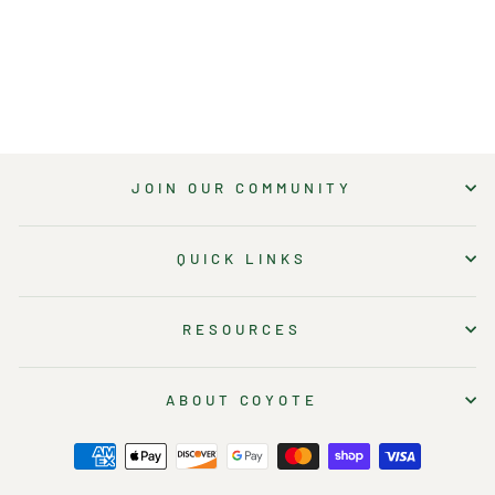
$23.00
JOIN OUR COMMUNITY
QUICK LINKS
RESOURCES
ABOUT COYOTE