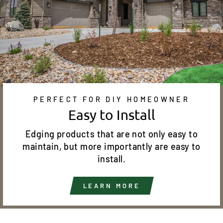
PERFECT FOR DIY HOMEOWNER
Easy to Install
Edging products that are not only easy to
maintain, but more importantly are easy to
install.
LEARN MORE