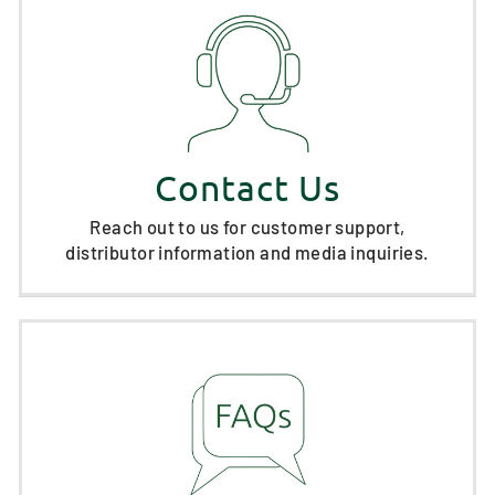
Contact Us
Reach out to us for customer support,
distributor information and media inquiries.