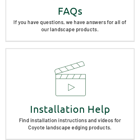
FAQs
If you have questions, we have answers for all of
our landscape products.
Installation Help
Find installation instructions and videos for
Coyote landscape edging products.