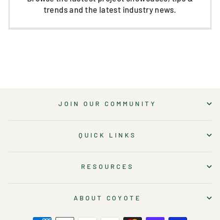
trends and the latest industry news.
JOIN OUR COMMUNITY
QUICK LINKS
RESOURCES
ABOUT COYOTE