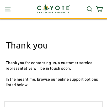
Skip
SITE NAVIGATION
SEARC
C
to
content
Thank you
Thank you for contacting us, a customer service
representative will be in touch soon.
In the meantime, browse our online support options
listed below.