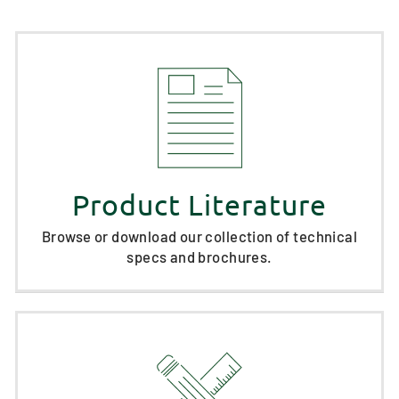
Product Literature
Browse or download our collection of technical
specs and brochures.