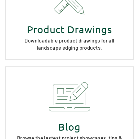
Product Drawings
Downloadable product drawings for all
landscape edging products.
Blog
Browse the lastest project showcases, tips &